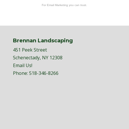
For Email Marketing you can trust.
Brennan Landscaping
451 Peek Street
Schenectady, NY 12308
Email Us!
Phone:
518-346-8266