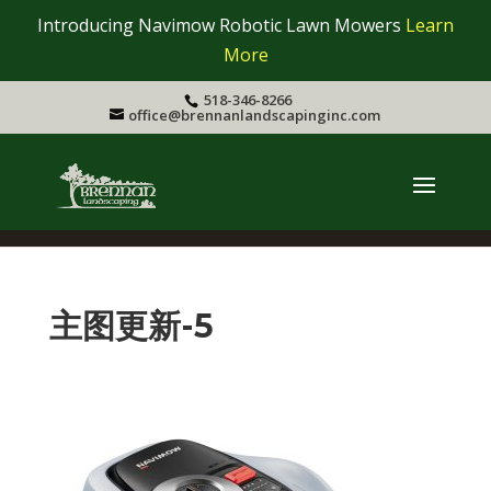
Introducing Navimow Robotic Lawn Mowers
Learn
More
518-346-8266
office@brennanlandscapinginc.com
主图更新-5