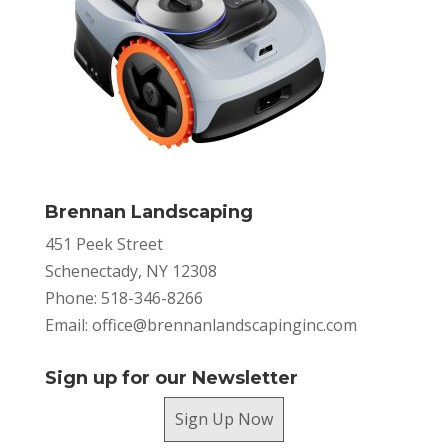
Brennan Landscaping
451 Peek Street
Schenectady, NY 12308
Phone: 518-346-8266
Email:
office@brennanlandscapinginc.com
Sign up for our Newsletter
Sign Up Now