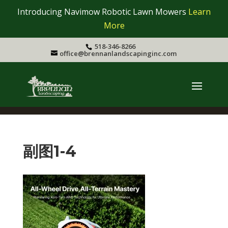
Introducing Navimow Robotic Lawn Mowers
Learn
More
518-346-8266
office@brennanlandscapinginc.com
副图1-4