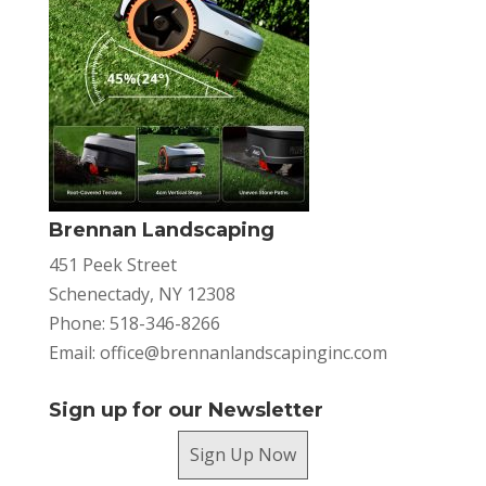
Brennan Landscaping
451 Peek Street
Schenectady, NY 12308
Phone: 518-346-8266
Email:
office@brennanlandscapinginc.com
Sign up for our Newsletter
Sign Up Now