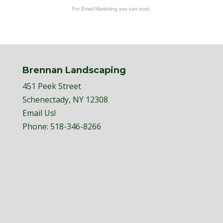
For Email Marketing you can trust.
Brennan Landscaping
451 Peek Street
Schenectady, NY 12308
Email Us!
Phone:
518-346-8266