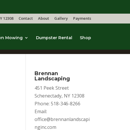
Y 12308
Contact
About
Gallery
Payments
wn Mowing
Dumpster Rental
Shop
Brennan
Landscaping
451 Peek Street
Schenectady, NY 12308
Phone: 518-346-8266
Email:
office@brennanlandscapi
nginc.com