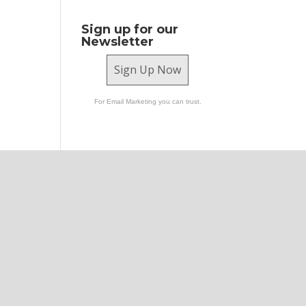
Sign up for our
Newsletter
Sign Up Now
For Email Marketing you can trust.