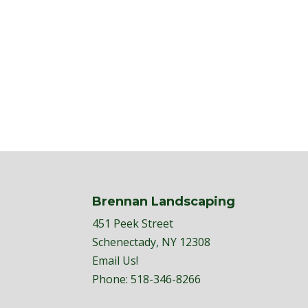
Brennan Landscaping
451 Peek Street
Schenectady, NY 12308
Email Us!
Phone:
518-346-8266