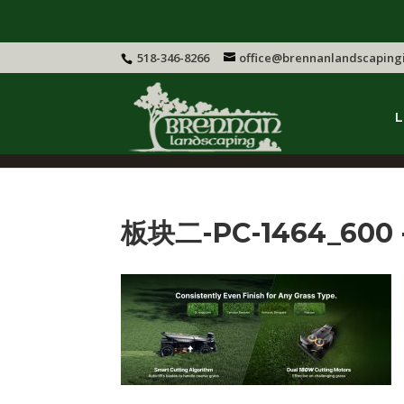
518-346-8266
office@brennanlandscaping
L
板块二-PC-1464_600 