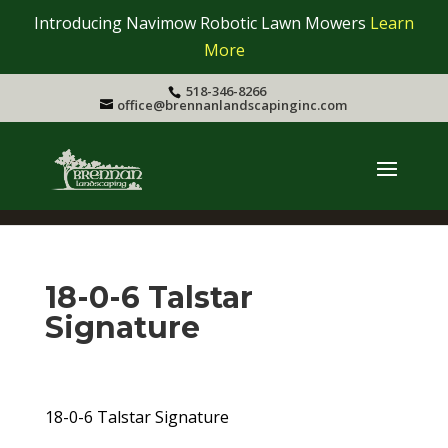
Introducing Navimow Robotic Lawn Mowers
Learn
More
518-346-8266
office@brennanlandscapinginc.com
18-0-6 Talstar
Signature
18-0-6 Talstar Signature