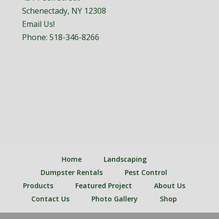
Schenectady, NY 12308
Email Us!
Phone:
518-346-8266
Home
Landscaping
Dumpster Rentals
Pest Control
Products
Featured Project
About Us
Contact Us
Photo Gallery
Shop