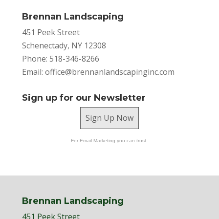
Brennan Landscaping
451 Peek Street
Schenectady, NY 12308
Phone: 518-346-8266
Email:
office@brennanlandscapinginc.com
Sign up for our Newsletter
Sign Up Now
For Email Marketing you can trust.
Brennan Landscaping
451 Peek Street