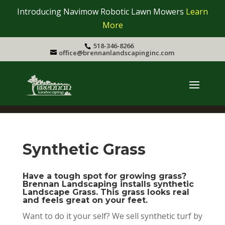
Introducing Navimow Robotic Lawn Mowers
Learn
More
518-346-8266
office@brennanlandscapinginc.com
Synthetic Grass
Have a tough spot for growing grass?
Brennan Landscaping installs synthetic
Landscape Grass. This grass looks real
and feels great on your feet.
Want to do it your self? We sell synthetic turf by