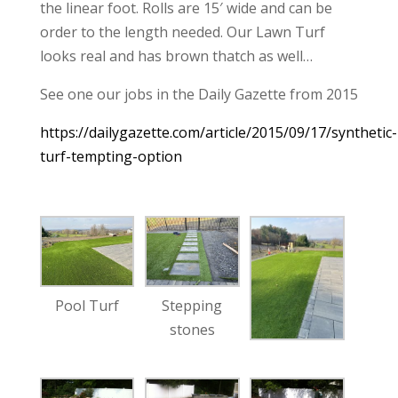
the linear foot. Rolls are 15′ wide and can be
order to the length needed. Our Lawn Turf
looks real and has brown thatch as well…
See one our jobs in the Daily Gazette from 2015
https://dailygazette.com/article/2015/09/17/synthetic-
turf-tempting-option
Pool Turf
Stepping
stones