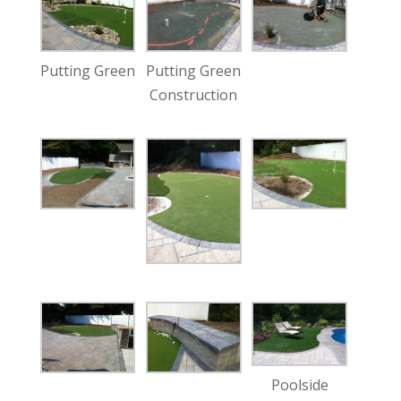
Putting Green
Putting Green
Construction
Poolside