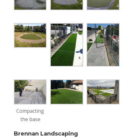
Compacting
the base
Brennan Landscaping