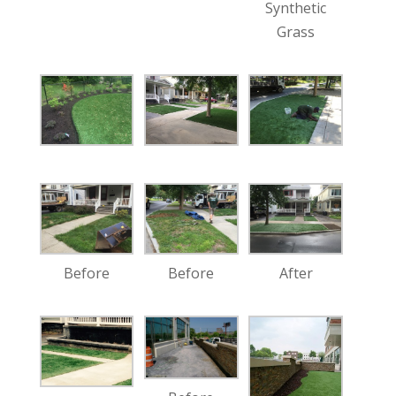
Synthetic
Grass
Before
Before
After