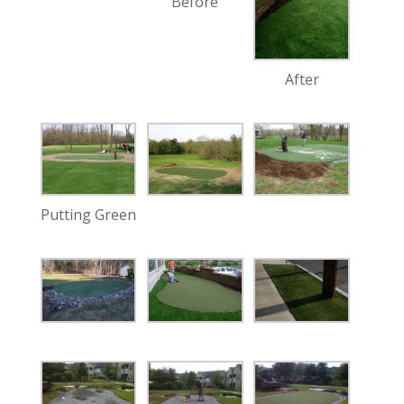
Before
After
Putting Green