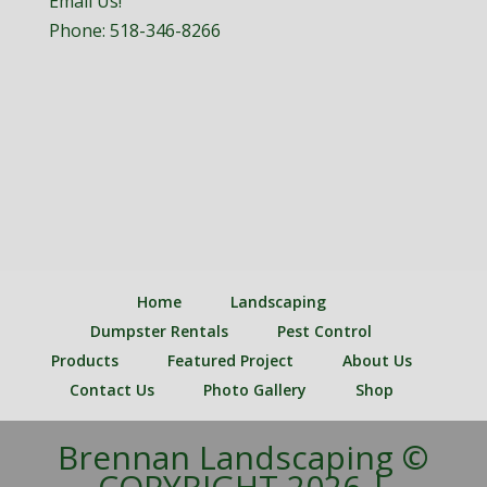
Email Us!
Phone:
518-346-8266
Home
Landscaping
Dumpster Rentals
Pest Control
Products
Featured Project
About Us
Contact Us
Photo Gallery
Shop
Brennan Landscaping ©
COPYRIGHT 2026 |