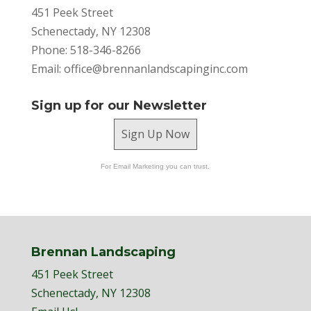
451 Peek Street
Schenectady, NY 12308
Phone: 518-346-8266
Email:
office@brennanlandscapinginc.com
Sign up for our Newsletter
Sign Up Now
For Email Marketing you can trust.
Brennan Landscaping
451 Peek Street
Schenectady, NY 12308