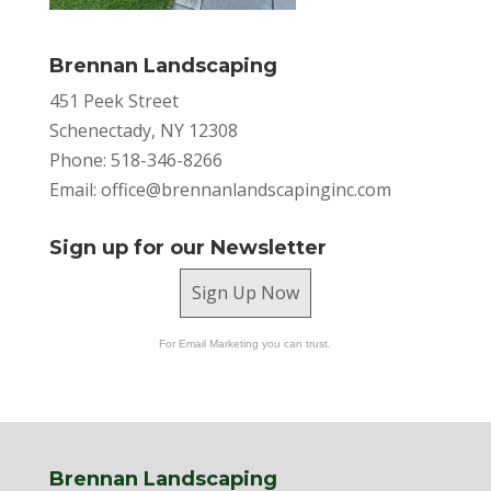
Brennan Landscaping
451 Peek Street
Schenectady, NY 12308
Phone: 518-346-8266
Email:
office@brennanlandscapinginc.com
Sign up for our Newsletter
Sign Up Now
For Email Marketing you can trust.
Brennan Landscaping