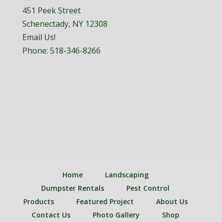
451 Peek Street
Schenectady, NY 12308
Email Us!
Phone:
518-346-8266
Home
Landscaping
Dumpster Rentals
Pest Control
Products
Featured Project
About Us
Contact Us
Photo Gallery
Shop