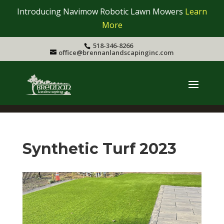
Introducing Navimow Robotic Lawn Mowers
Learn
More
518-346-8266
office@brennanlandscapinginc.com
Synthetic Turf 2023