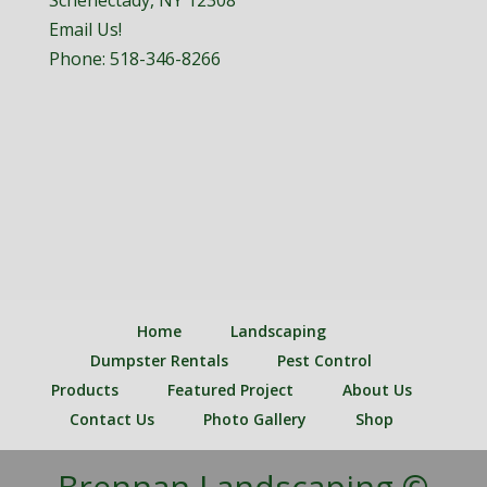
Schenectady, NY 12308
Email Us!
Phone:
518-346-8266
Home
Landscaping
Dumpster Rentals
Pest Control
Products
Featured Project
About Us
Contact Us
Photo Gallery
Shop
Brennan Landscaping ©