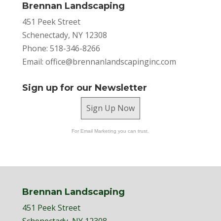
Brennan Landscaping
451 Peek Street
Schenectady, NY 12308
Phone: 518-346-8266
Email:
office@brennanlandscapinginc.com
Sign up for our Newsletter
Sign Up Now
For Email Marketing you can trust.
Brennan Landscaping
451 Peek Street