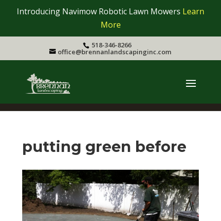
Introducing Navimow Robotic Lawn Mowers
Learn
More
518-346-8266
office@brennanlandscapinginc.com
putting green before