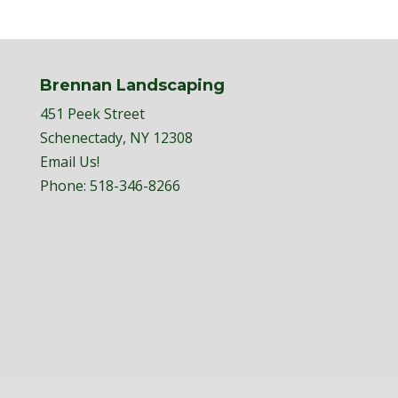
Brennan Landscaping
451 Peek Street
Schenectady, NY 12308
Email Us!
Phone:
518-346-8266