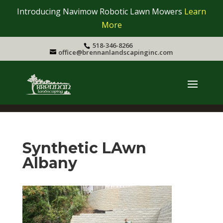
Introducing Navimow Robotic Lawn Mowers
Learn
More
518-346-8266
office@brennanlandscapinginc.com
Synthetic LAwn
Albany