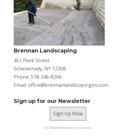
Brennan Landscaping
451 Peek Street
Schenectady, NY 12308
Phone: 518-346-8266
Email:
office@brennanlandscapinginc.com
Sign up for our Newsletter
Sign Up Now
For Email Marketing you can trust.