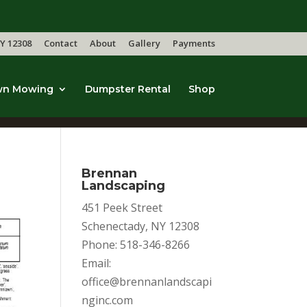
Y 12308
Contact
About
Gallery
Payments
wn Mowing
Dumpster Rental
Shop
Brennan
Landscaping
451 Peek Street
Schenectady, NY 12308
Phone: 518-346-8266
Email:
office@brennanlandscapi
nginc.com