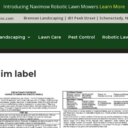
Introducing Navimow Robotic Lawn Mowers
Learn More
Brennan Landscaping | 451 Peek Street | Schenectady, N
inc.com
andscaping
Lawn Care
Pest Control
Robotic La
dim label