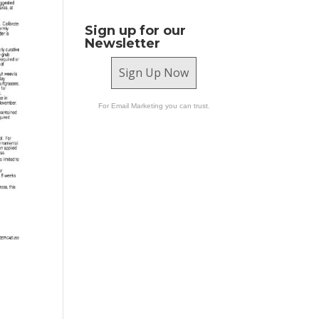
Sign up for our
Newsletter
Sign Up Now
For Email Marketing you can trust.