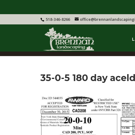
518-346-8266
office@brennanlandscaping
L
35-0-5 180 day acel