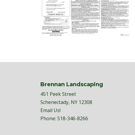
Brennan Landscaping
451 Peek Street
Schenectady, NY 12308
Email Us!
Phone:
518-346-8266