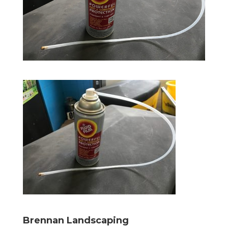
Brennan Landscaping