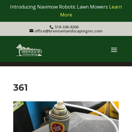
Introducing Navimow Robotic Lawn Mowers
Learn
More
518-346-8266
office@brennanlandscapinginc.com
361