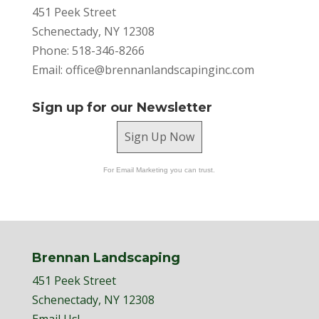
451 Peek Street
Schenectady, NY 12308
Phone: 518-346-8266
Email:
office@brennanlandscapinginc.com
Sign up for our Newsletter
Sign Up Now
For Email Marketing you can trust.
Brennan Landscaping
451 Peek Street
Schenectady, NY 12308