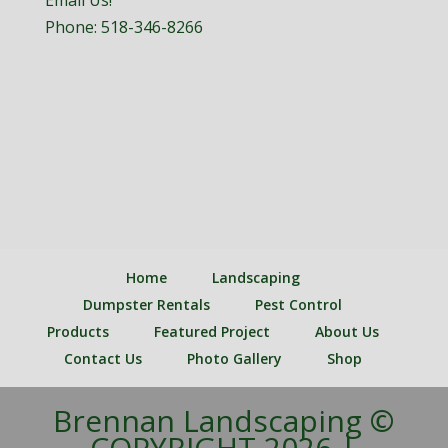
Email Us!
Phone:
518-346-8266
Home
Landscaping
Dumpster Rentals
Pest Control
Products
Featured Project
About Us
Contact Us
Photo Gallery
Shop
Brennan Landscaping ©
COPYRIGHT 2026 |