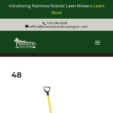
Introducing Navimow Robotic Lawn Mowers
Learn
More
518-346-8266
office@brennanlandscapinginc.com
48