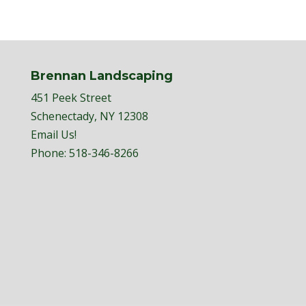
Brennan Landscaping
451 Peek Street
Schenectady, NY 12308
Email Us!
Phone:
518-346-8266