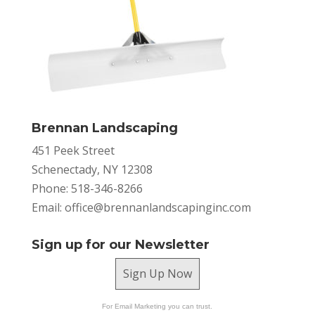
Brennan Landscaping
451 Peek Street
Schenectady, NY 12308
Phone: 518-346-8266
Email:
office@brennanlandscapinginc.com
Sign up for our Newsletter
Sign Up Now
For Email Marketing you can trust.