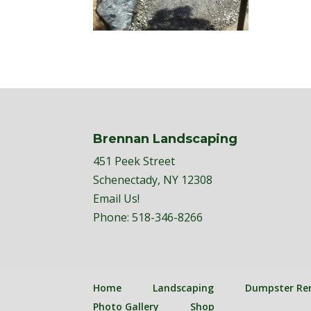
Brennan Landscaping
451 Peek Street
Schenectady, NY 12308
Email Us!
Phone:
518-346-8266
Home
Landscaping
Dumpster Re
Photo Gallery
Shop