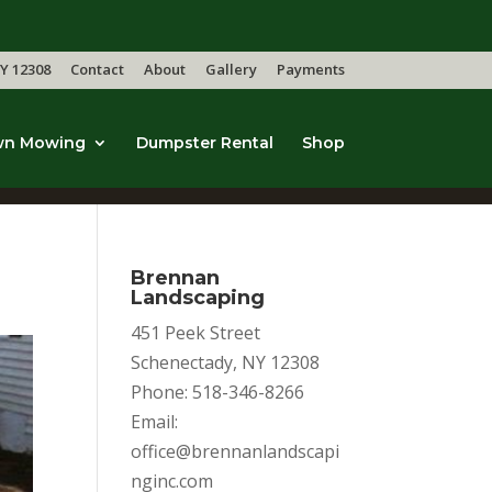
Y 12308
Contact
About
Gallery
Payments
wn Mowing
Dumpster Rental
Shop
Brennan
Landscaping
451 Peek Street
Schenectady, NY 12308
Phone: 518-346-8266
Email:
office@brennanlandscapi
nginc.com