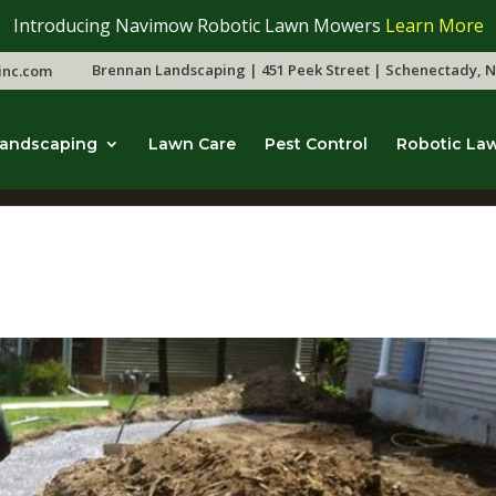
Introducing Navimow Robotic Lawn Mowers
Learn More
Brennan Landscaping | 451 Peek Street | Schenectady, N
inc.com
andscaping
Lawn Care
Pest Control
Robotic La