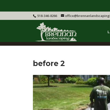
518-346-8266
office@brennanlandscaping
L
before 2