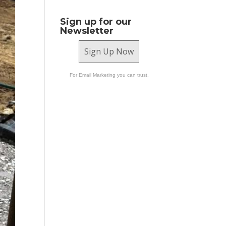
Sign up for our
Newsletter
Sign Up Now
For Email Marketing you can trust.