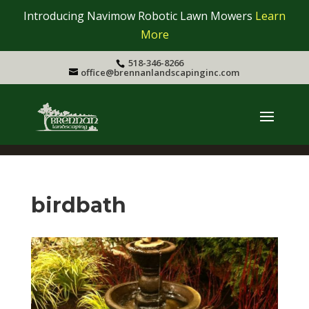
Introducing Navimow Robotic Lawn Mowers
Learn
More
518-346-8266
office@brennanlandscapinginc.com
birdbath