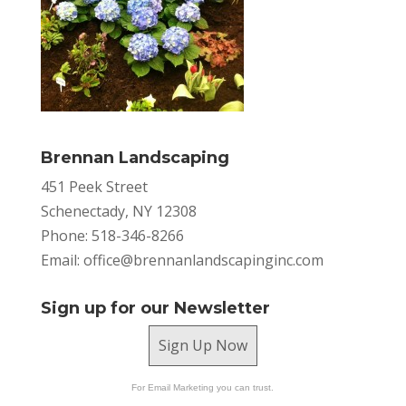
Brennan Landscaping
451 Peek Street
Schenectady, NY 12308
Phone: 518-346-8266
Email:
office@brennanlandscapinginc.com
Sign up for our Newsletter
Sign Up Now
For Email Marketing you can trust.