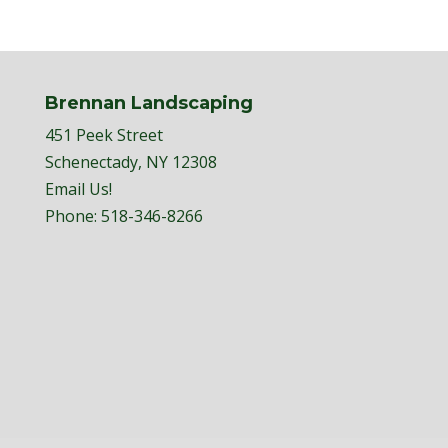
Brennan Landscaping
451 Peek Street
Schenectady, NY 12308
Email Us!
Phone:
518-346-8266