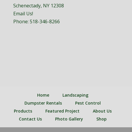
Schenectady, NY 12308
Email Us!
Phone:
518-346-8266
Home
Landscaping
Dumpster Rentals
Pest Control
Products
Featured Project
About Us
Contact Us
Photo Gallery
Shop