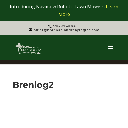
Introducing Navimow Robotic Lawn Mowers
Learn
More
518-346-8266
office@brennanlandscapinginc.com
Brenlog2