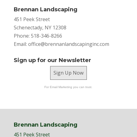
Brennan Landscaping
451 Peek Street
Schenectady, NY 12308
Phone: 518-346-8266
Email:
office@brennanlandscapinginc.com
Sign up for our Newsletter
Sign Up Now
For Email Marketing you can trust.
Brennan Landscaping
451 Peek Street