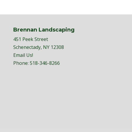
Brennan Landscaping
451 Peek Street
Schenectady, NY 12308
Email Us!
Phone:
518-346-8266