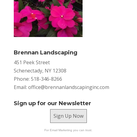
Brennan Landscaping
451 Peek Street
Schenectady, NY 12308
Phone: 518-346-8266
Email:
office@brennanlandscapinginc.com
Sign up for our Newsletter
Sign Up Now
For Email Marketing you can trust.