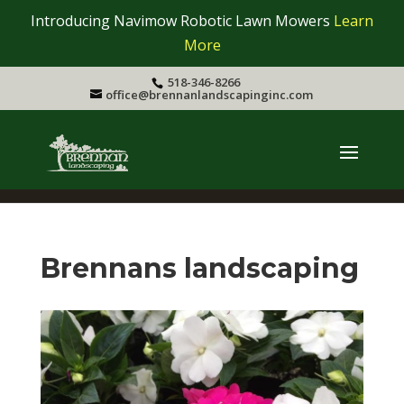
Introducing Navimow Robotic Lawn Mowers
Learn
More
518-346-8266
office@brennanlandscapinginc.com
Brennans landscaping