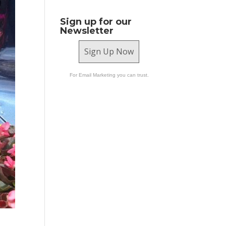
Sign up for our
Newsletter
Sign Up Now
For Email Marketing you can trust.