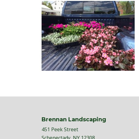
Brennan Landscaping
451 Peek Street
Schenectady, NY 12308