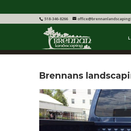
518-346-8266
office@brennanlandscaping
L
Brennans landscap