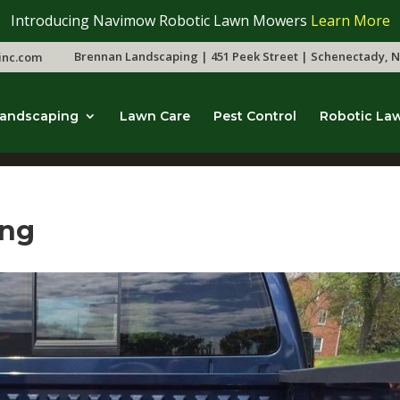
Introducing Navimow Robotic Lawn Mowers
Learn More
Brennan Landscaping | 451 Peek Street | Schenectady, N
inc.com
andscaping
Lawn Care
Pest Control
Robotic La
ing