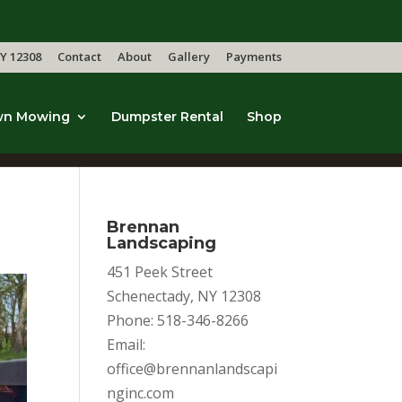
Y 12308
Contact
About
Gallery
Payments
wn Mowing
Dumpster Rental
Shop
Brennan
Landscaping
451 Peek Street
Schenectady, NY 12308
Phone: 518-346-8266
Email:
office@brennanlandscapi
nginc.com