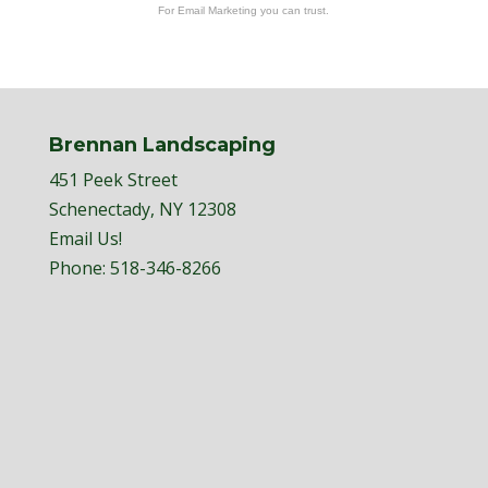
For Email Marketing you can trust.
Brennan Landscaping
451 Peek Street
Schenectady, NY 12308
Email Us!
Phone:
518-346-8266