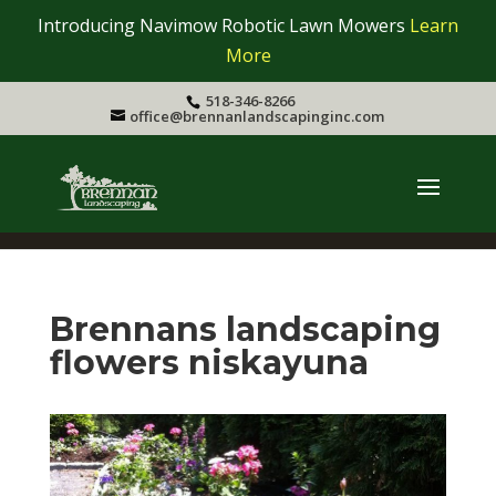
Introducing Navimow Robotic Lawn Mowers
Learn
More
518-346-8266
office@brennanlandscapinginc.com
Brennans landscaping
flowers niskayuna