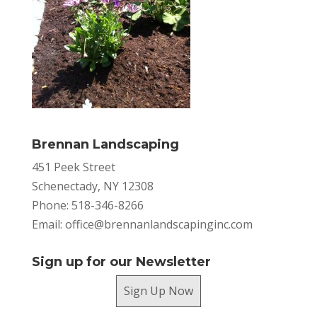
Brennan Landscaping
451 Peek Street
Schenectady, NY 12308
Phone: 518-346-8266
Email:
office@brennanlandscapinginc.com
Sign up for our Newsletter
Sign Up Now