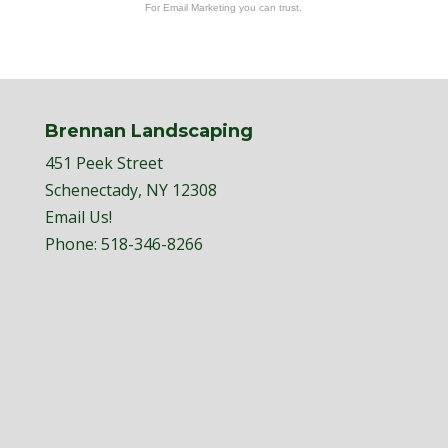
For Email Marketing you can trust.
Brennan Landscaping
451 Peek Street
Schenectady, NY 12308
Email Us!
Phone:
518-346-8266