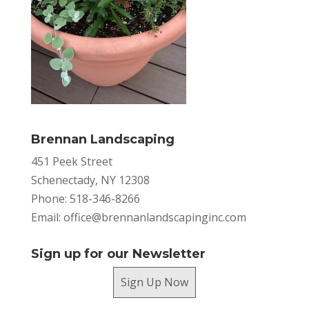
Brennan Landscaping
451 Peek Street
Schenectady, NY 12308
Phone: 518-346-8266
Email:
office@brennanlandscapinginc.com
Sign up for our Newsletter
Sign Up Now