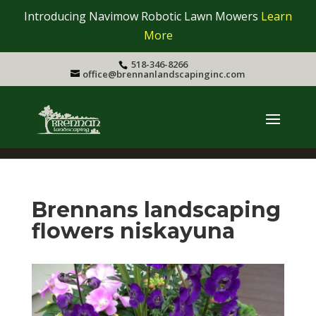
Introducing Navimow Robotic Lawn Mowers
Learn
More
518-346-8266
office@brennanlandscapinginc.com
Brennans landscaping
flowers niskayuna