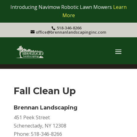
Introducing Navimow Robotic Lawn Mowers
Learn
More
518-346-8266
office@brennanlandscapinginc.com
Fall Clean Up
Brennan Landscaping
451 Peek Street
Schenectady, NY 12308
Phone: 518-346-8266