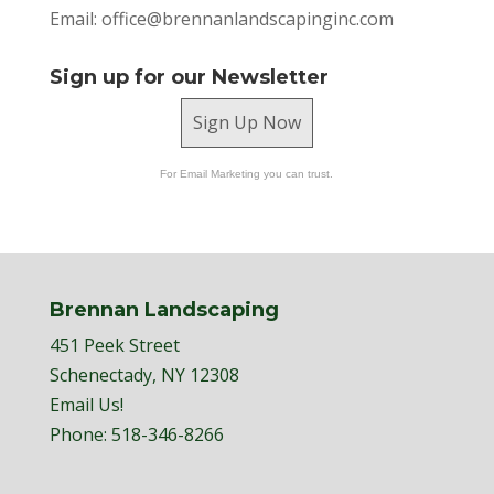
Email:
office@brennanlandscapinginc.com
Sign up for our Newsletter
Sign Up Now
For Email Marketing you can trust.
Brennan Landscaping
451 Peek Street
Schenectady, NY 12308
Email Us!
Phone:
518-346-8266