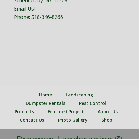
Schenectady, NY 12308
Email Us!
Phone:
518-346-8266
Home
Landscaping
Dumpster Rentals
Pest Control
Products
Featured Project
About Us
Contact Us
Photo Gallery
Shop