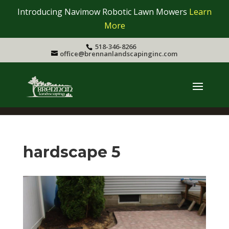
Introducing Navimow Robotic Lawn Mowers
Learn
More
518-346-8266
office@brennanlandscapinginc.com
hardscape 5