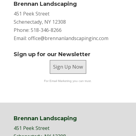
Brennan Landscaping
451 Peek Street
Schenectady, NY 12308
Phone: 518-346-8266
Email:
office@brennanlandscapinginc.com
Sign up for our Newsletter
Sign Up Now
For Email Marketing you can trust.
Brennan Landscaping
451 Peek Street