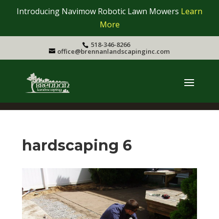
Introducing Navimow Robotic Lawn Mowers
Learn
More
518-346-8266
office@brennanlandscapinginc.com
hardscaping 6