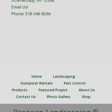
Schenectady, NY 12308
Email Us!
Phone:
518-346-8266
Home
Landscaping
Dumpster Rentals
Pest Control
Products
Featured Project
About Us
Contact Us
Photo Gallery
Shop