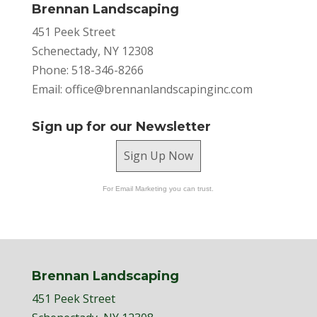
Brennan Landscaping
451 Peek Street
Schenectady, NY 12308
Phone: 518-346-8266
Email:
office@brennanlandscapinginc.com
Sign up for our Newsletter
Sign Up Now
For Email Marketing you can trust.
Brennan Landscaping
451 Peek Street