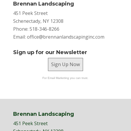
Brennan Landscaping
451 Peek Street
Schenectady, NY 12308
Phone: 518-346-8266
Email:
office@brennanlandscapinginc.com
Sign up for our Newsletter
Sign Up Now
For Email Marketing you can trust.
Brennan Landscaping
451 Peek Street