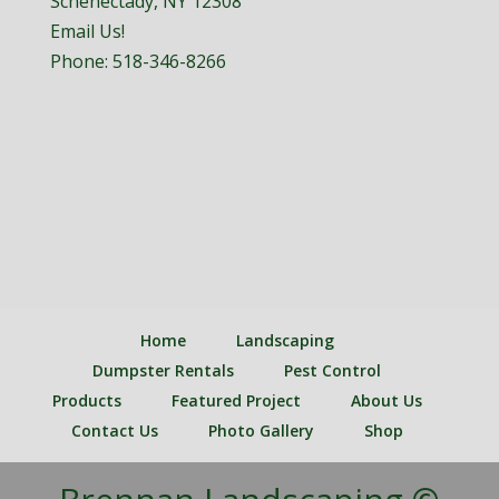
Schenectady, NY 12308
Email Us!
Phone:
518-346-8266
Home
Landscaping
Dumpster Rentals
Pest Control
Products
Featured Project
About Us
Contact Us
Photo Gallery
Shop