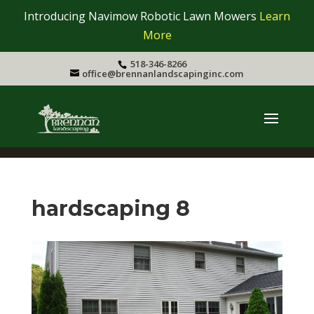
Introducing Navimow Robotic Lawn Mowers
Learn
More
518-346-8266
office@brennanlandscapinginc.com
hardscaping 8