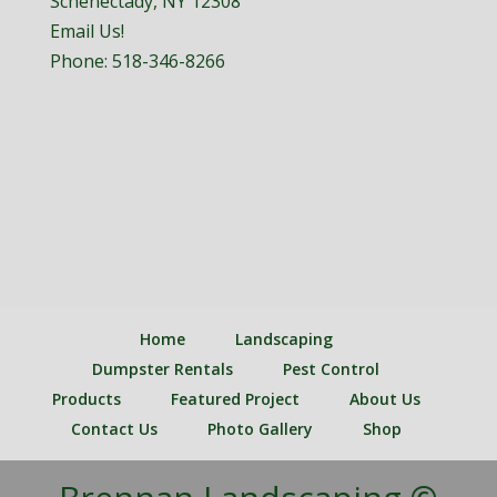
Schenectady, NY 12308
Email Us!
Phone:
518-346-8266
Home
Landscaping
Dumpster Rentals
Pest Control
Products
Featured Project
About Us
Contact Us
Photo Gallery
Shop