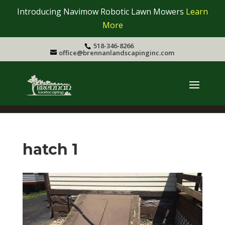
Introducing Navimow Robotic Lawn Mowers
Learn
More
518-346-8266
office@brennanlandscapinginc.com
hatch 1