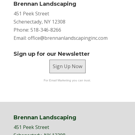
Brennan Landscaping
451 Peek Street
Schenectady, NY 12308
Phone: 518-346-8266
Email:
office@brennanlandscapinginc.com
Sign up for our Newsletter
Sign Up Now
For Email Marketing you can trust.
Brennan Landscaping
451 Peek Street