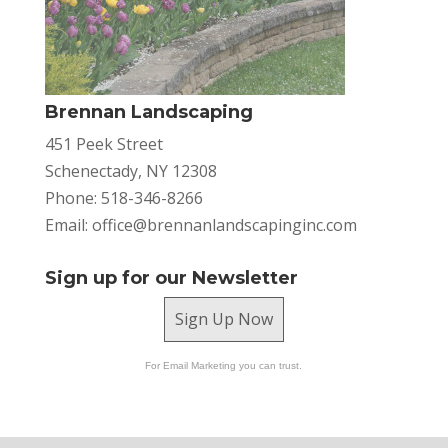
Brennan Landscaping
451 Peek Street
Schenectady, NY 12308
Phone: 518-346-8266
Email:
office@brennanlandscapinginc.com
Sign up for our Newsletter
Sign Up Now
For Email Marketing you can trust.