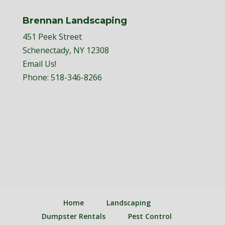
Brennan Landscaping
451 Peek Street
Schenectady, NY 12308
Email Us!
Phone:
518-346-8266
Home
Landscaping
Dumpster Rentals
Pest Control