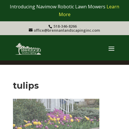
Introducing Navimow Robotic Lawn Mowers
Learn
More
518-346-8266
office@brennanlandscapinginc.com
tulips