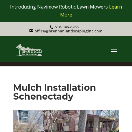
Introducing Navimow Robotic Lawn Mowers
Learn
More
518-346-8266
office@brennanlandscapinginc.com
Mulch Installation
Schenectady