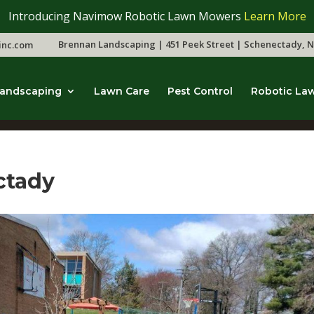
Introducing Navimow Robotic Lawn Mowers
Learn More
Brennan Landscaping | 451 Peek Street | Schenectady, N
inc.com
andscaping
Lawn Care
Pest Control
Robotic La
ctady