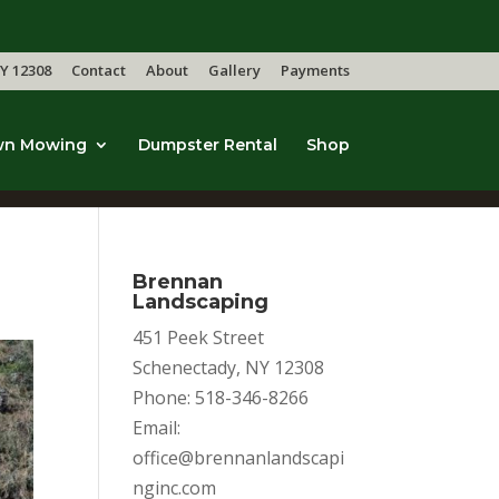
Y 12308
Contact
About
Gallery
Payments
wn Mowing
Dumpster Rental
Shop
Brennan
Landscaping
451 Peek Street
Schenectady, NY 12308
Phone: 518-346-8266
Email:
office@brennanlandscapi
nginc.com