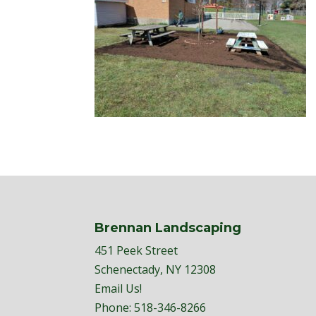
Brennan Landscaping
451 Peek Street
Schenectady, NY 12308
Email Us!
Phone:
518-346-8266