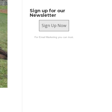
Sign up for our
Newsletter
Sign Up Now
For Email Marketing you can trust.