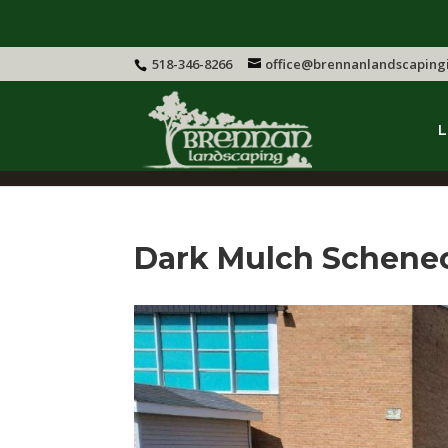
518-346-8266
office@brennanlandscaping
L
Dark Mulch Schene