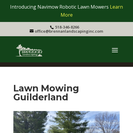
Introducing Navimow Robotic Lawn Mowers
Learn
More
518-346-8266
office@brennanlandscapinginc.com
Lawn Mowing
Guilderland