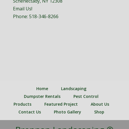
Schenectady, NY 12308
Email Us!
Phone:
518-346-8266
Home
Landscaping
Dumpster Rentals
Pest Control
Products
Featured Project
About Us
Contact Us
Photo Gallery
Shop