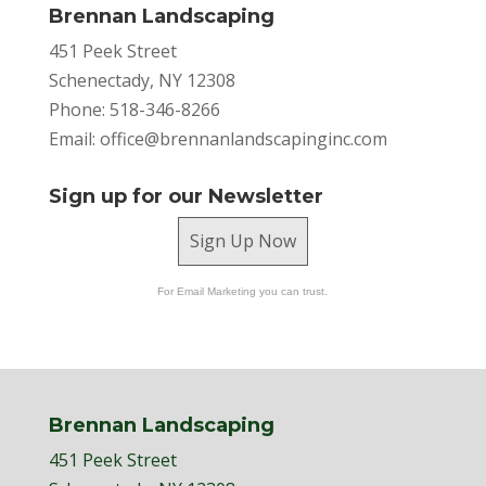
Brennan Landscaping
451 Peek Street
Schenectady, NY 12308
Phone: 518-346-8266
Email:
office@brennanlandscapinginc.com
Sign up for our Newsletter
Sign Up Now
For Email Marketing you can trust.
Brennan Landscaping
451 Peek Street