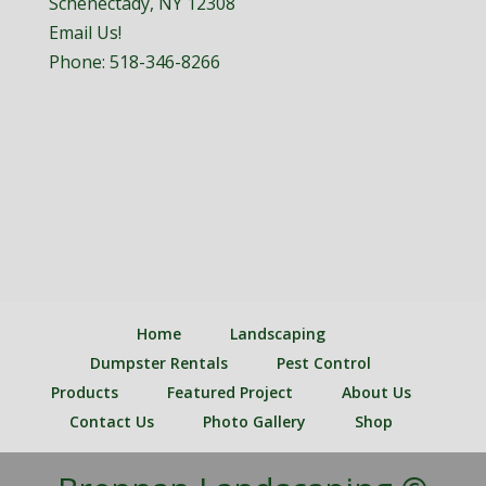
Schenectady, NY 12308
Email Us!
Phone:
518-346-8266
Home
Landscaping
Dumpster Rentals
Pest Control
Products
Featured Project
About Us
Contact Us
Photo Gallery
Shop