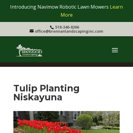
Introducing Navimow Robotic Lawn Mowers
Learn
More
518-346-8266
office@brennanlandscapinginc.com
Tulip Planting
Niskayuna