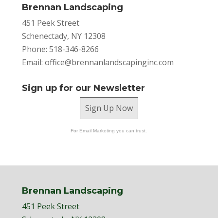
Brennan Landscaping
451 Peek Street
Schenectady, NY 12308
Phone: 518-346-8266
Email:
office@brennanlandscapinginc.com
Sign up for our Newsletter
Sign Up Now
For Email Marketing you can trust.
Brennan Landscaping
451 Peek Street