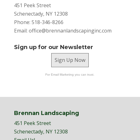
451 Peek Street
Schenectady, NY 12308
Phone: 518-346-8266
Email:
office@brennanlandscapinginc.com
Sign up for our Newsletter
Sign Up Now
For Email Marketing you can trust.
Brennan Landscaping
451 Peek Street
Schenectady, NY 12308