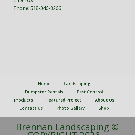
Email Us!
Phone:
518-346-8266
Home
Landscaping
Dumpster Rentals
Pest Control
Products
Featured Project
About Us
Contact Us
Photo Gallery
Shop
Brennan Landscaping ©
COPYRIGHT 2026 |