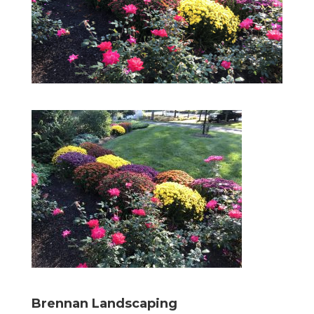
Brennan Landscaping