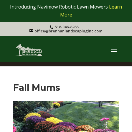
Introducing Navimow Robotic Lawn Mowers
Learn
More
518-346-8266
office@brennanlandscapinginc.com
Fall Mums