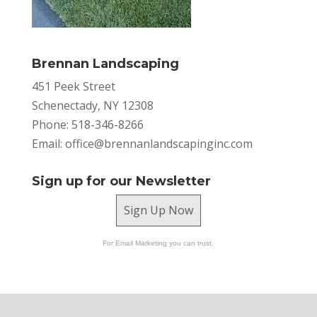
Brennan Landscaping
451 Peek Street
Schenectady, NY 12308
Phone: 518-346-8266
Email:
office@brennanlandscapinginc.com
Sign up for our Newsletter
Sign Up Now
For Email Marketing you can trust.