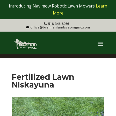
Introducing Navimow Robotic Lawn Mowers
Learn
More
518-346-8266
office@brennanlandscapinginc.com
Fertilized Lawn
NIskayuna