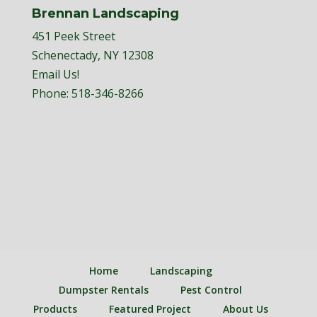
Brennan Landscaping
451 Peek Street
Schenectady, NY 12308
Email Us!
Phone:
518-346-8266
Home
Landscaping
Dumpster Rentals
Pest Control
Products
Featured Project
About Us