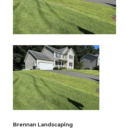
Brennan Landscaping