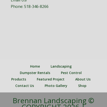
Email Us!
Phone:
518-346-8266
Home
Landscaping
Dumpster Rentals
Pest Control
Products
Featured Project
About Us
Contact Us
Photo Gallery
Shop
Brennan Landscaping ©
COPYRIGHT 2026 |