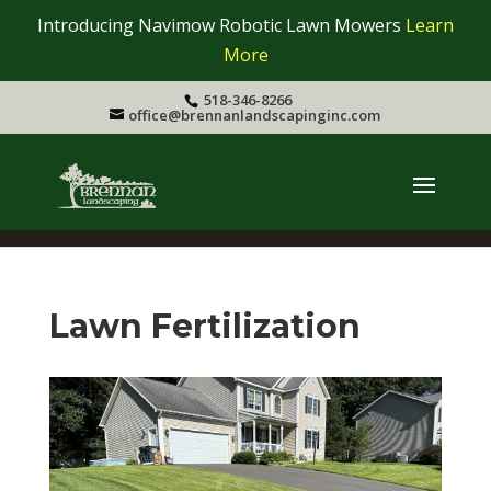
Introducing Navimow Robotic Lawn Mowers
Learn
More
518-346-8266
office@brennanlandscapinginc.com
Lawn Fertilization