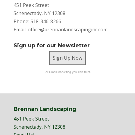
451 Peek Street
Schenectady, NY 12308
Phone: 518-346-8266
Email:
office@brennanlandscapinginc.com
Sign up for our Newsletter
Sign Up Now
For Email Marketing you can trust.
Brennan Landscaping
451 Peek Street
Schenectady, NY 12308