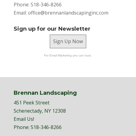
Phone: 518-346-8266
Email:
office@brennanlandscapinginc.com
Sign up for our Newsletter
Sign Up Now
For Email Marketing you can trust.
Brennan Landscaping
451 Peek Street
Schenectady, NY 12308
Email Us!
Phone:
518-346-8266