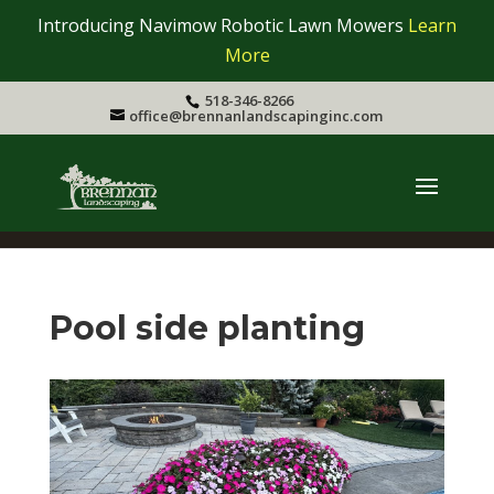
Introducing Navimow Robotic Lawn Mowers
Learn
More
518-346-8266
office@brennanlandscapinginc.com
Pool side planting