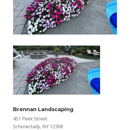
Brennan Landscaping
451 Peek Street
Schenectady, NY 12308