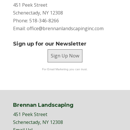
451 Peek Street
Schenectady, NY 12308
Phone: 518-346-8266
Email:
office@brennanlandscapinginc.com
Sign up for our Newsletter
Sign Up Now
For Email Marketing you can trust.
Brennan Landscaping
451 Peek Street
Schenectady, NY 12308