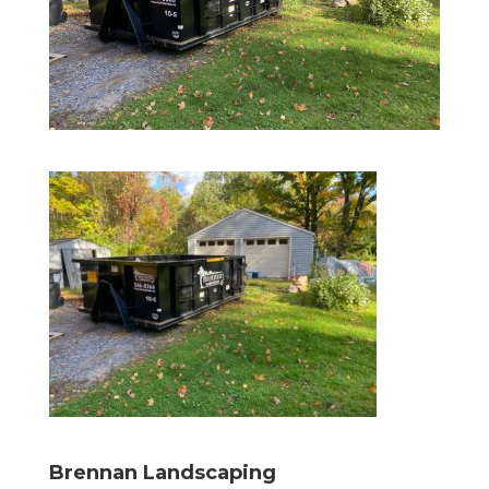
Brennan Landscaping