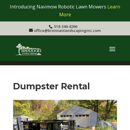
Introducing Navimow Robotic Lawn Mowers
Learn
More
518-346-8266
office@brennanlandscapinginc.com
Dumpster Rental