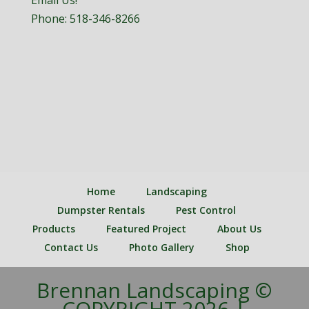
Email Us!
Phone:
518-346-8266
Home
Landscaping
Dumpster Rentals
Pest Control
Products
Featured Project
About Us
Contact Us
Photo Gallery
Shop
Brennan Landscaping ©
COPYRIGHT 2026 |