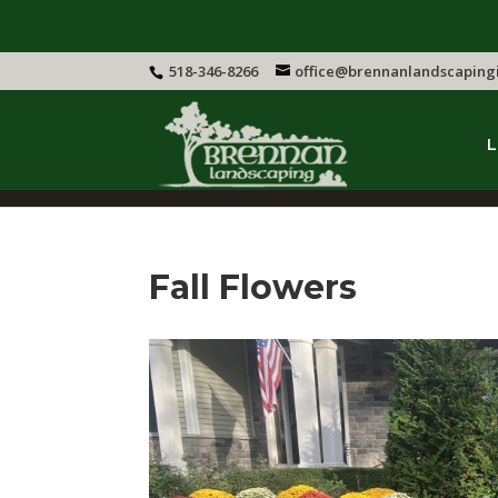
518-346-8266
office@brennanlandscaping
L
Fall Flowers