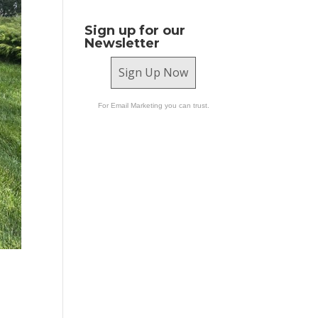
Sign up for our
Newsletter
Sign Up Now
For Email Marketing you can trust.