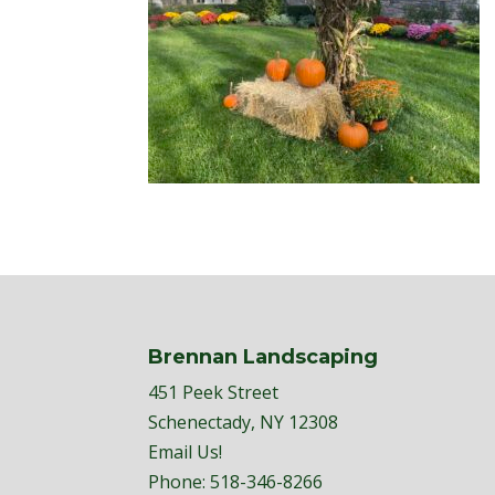
Brennan Landscaping
451 Peek Street
Schenectady, NY 12308
Email Us!
Phone:
518-346-8266