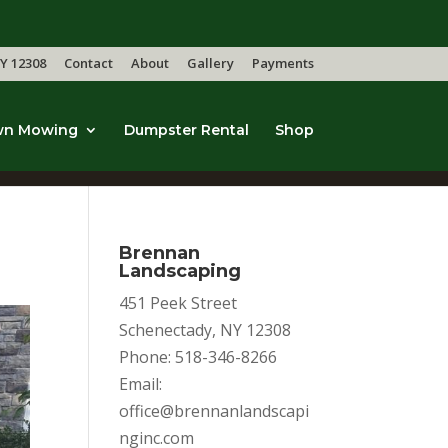
Y 12308
Contact
About
Gallery
Payments
wn Mowing
Dumpster Rental
Shop
Brennan
Landscaping
451 Peek Street
Schenectady, NY 12308
Phone: 518-346-8266
Email:
office@brennanlandscapi
nginc.com