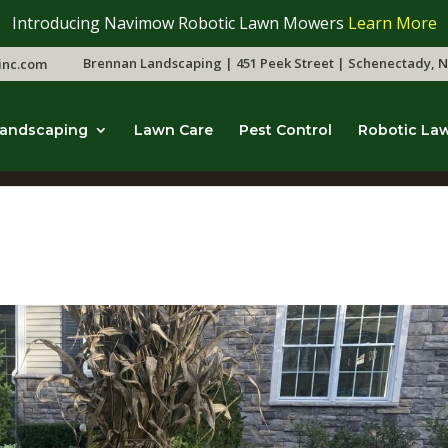
Introducing Navimow Robotic Lawn Mowers
Learn More
Brennan Landscaping | 451 Peek Street | Schenectady, N
inc.com
andscaping
Lawn Care
Pest Control
Robotic La