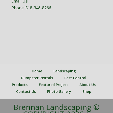
Email Us!
Phone:
518-346-8266
Home
Landscaping
Dumpster Rentals
Pest Control
Products
Featured Project
About Us
Contact Us
Photo Gallery
Shop
Brennan Landscaping ©