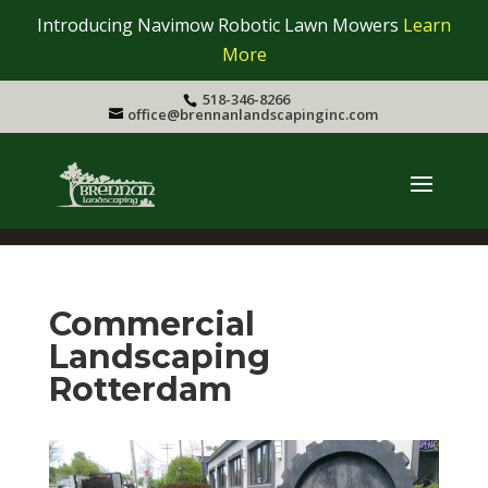
Introducing Navimow Robotic Lawn Mowers
Learn
More
518-346-8266
office@brennanlandscapinginc.com
Commercial
Landscaping
Rotterdam