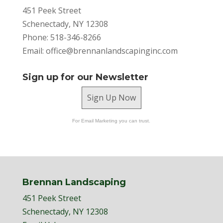
451 Peek Street
Schenectady, NY 12308
Phone: 518-346-8266
Email:
office@brennanlandscapinginc.com
Sign up for our Newsletter
Sign Up Now
For Email Marketing you can trust.
Brennan Landscaping
451 Peek Street
Schenectady, NY 12308