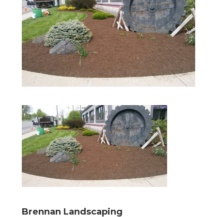
Brennan Landscaping