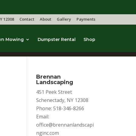
Y 12308
Contact
About
Gallery
Payments
wn Mowing
Dumpster Rental
Shop
Brennan
Landscaping
451 Peek Street
Schenectady, NY 12308
Phone: 518-346-8266
Email:
office@brennanlandscapi
nginc.com