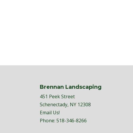
Brennan Landscaping
451 Peek Street
Schenectady, NY 12308
Email Us!
Phone:
518-346-8266