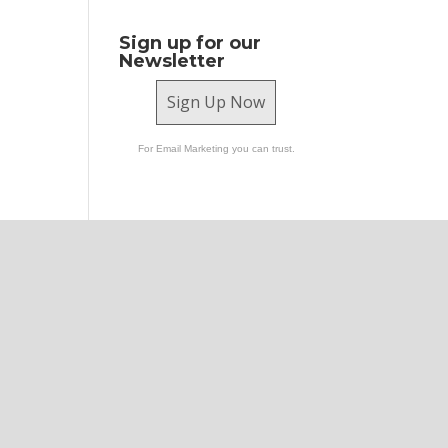
Sign up for our
Newsletter
Sign Up Now
For Email Marketing you can trust.