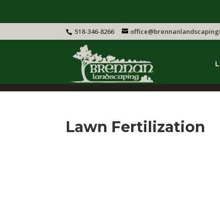
518-346-8266
office@brennanlandscaping
L
Lawn Fertilization