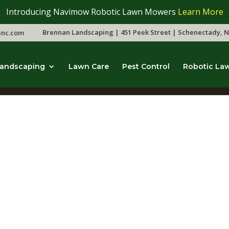
Introducing Navimow Robotic Lawn Mowers
Learn More
Brennan Landscaping | 451 Peek Street | Schenectady, N
inc.com
andscaping
Lawn Care
Pest Control
Robotic La