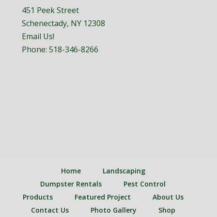
451 Peek Street
Schenectady, NY 12308
Email Us!
Phone:
518-346-8266
Home
Landscaping
Dumpster Rentals
Pest Control
Products
Featured Project
About Us
Contact Us
Photo Gallery
Shop