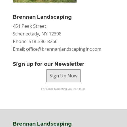
Brennan Landscaping
451 Peek Street
Schenectady, NY 12308
Phone: 518-346-8266
Email:
office@brennanlandscapinginc.com
Sign up for our Newsletter
Sign Up Now
For Email Marketing you can trust.
Brennan Landscaping