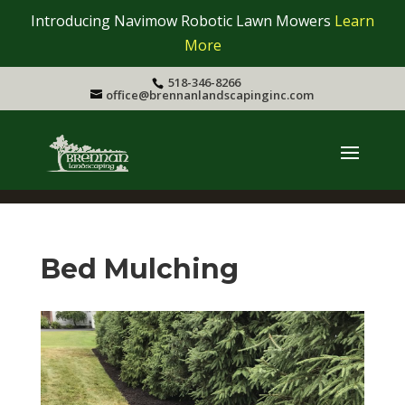
Introducing Navimow Robotic Lawn Mowers
Learn
More
518-346-8266
office@brennanlandscapinginc.com
Bed Mulching