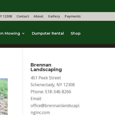
Y 12308
Contact
About
Gallery
Payments
wn Mowing
Dumpster Rental
Shop
Brennan
Landscaping
451 Peek Street
Schenectady, NY 12308
Phone: 518-346-8266
Email:
office@brennanlandscapi
nginc.com