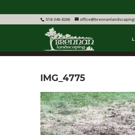
518-346-8266
office@brennanlandscaping
L
IMG_4775