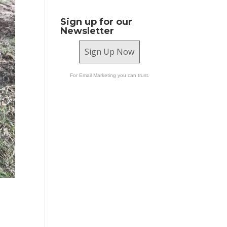
Sign up for our
Newsletter
Sign Up Now
For Email Marketing you can trust.