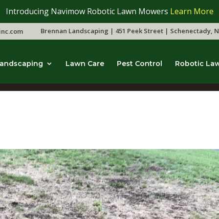
Introducing Navimow Robotic Lawn Mowers
Learn More
Brennan Landscaping | 451 Peek Street | Schenectady, N
inc.com
andscaping
Lawn Care
Pest Control
Robotic La