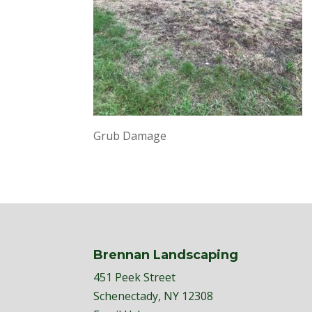
Grub Damage
Brennan Landscaping
451 Peek Street
Schenectady, NY 12308