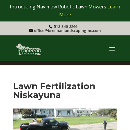
Introducing Navimow Robotic Lawn Mowers
Learn
More
518-346-8266
office@brennanlandscapinginc.com
Lawn Fertilization
Niskayuna