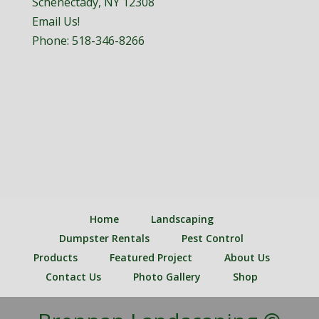
Schenectady, NY 12308
Email Us!
Phone:
518-346-8266
Home
Landscaping
Dumpster Rentals
Pest Control
Products
Featured Project
About Us
Contact Us
Photo Gallery
Shop