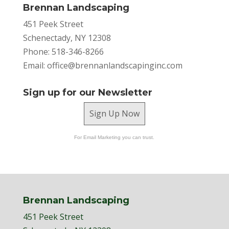
Brennan Landscaping
451 Peek Street
Schenectady, NY 12308
Phone: 518-346-8266
Email:
office@brennanlandscapinginc.com
Sign up for our Newsletter
Sign Up Now
For Email Marketing you can trust.
Brennan Landscaping
451 Peek Street