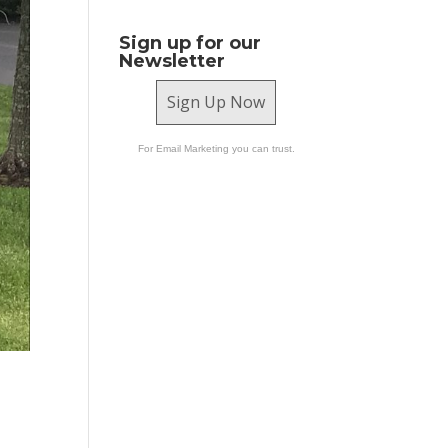
Sign up for our
Newsletter
Sign Up Now
For Email Marketing you can trust.