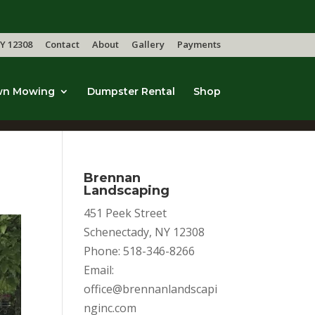
Y 12308
Contact
About
Gallery
Payments
wn Mowing
Dumpster Rental
Shop
Brennan
Landscaping
451 Peek Street
Schenectady, NY 12308
Phone: 518-346-8266
Email:
office@brennanlandscapi
nginc.com