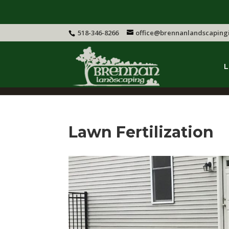
518-346-8266
office@brennanlandscaping
L
Lawn Fertilization