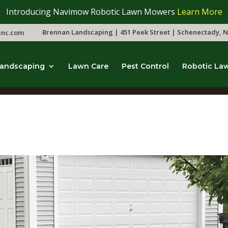
Introducing Navimow Robotic Lawn Mowers
Learn More
Brennan Landscaping | 451 Peek Street | Schenectady, N
inc.com
andscaping
Lawn Care
Pest Control
Robotic La