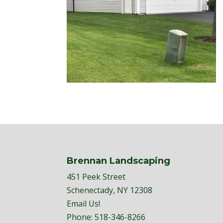
Brennan Landscaping
451 Peek Street
Schenectady, NY 12308
Email Us!
Phone:
518-346-8266