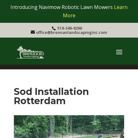
Introducing Navimow Robotic Lawn Mowers
Learn
More
518-346-8266
office@brennanlandscapinginc.com
Sod Installation
Rotterdam