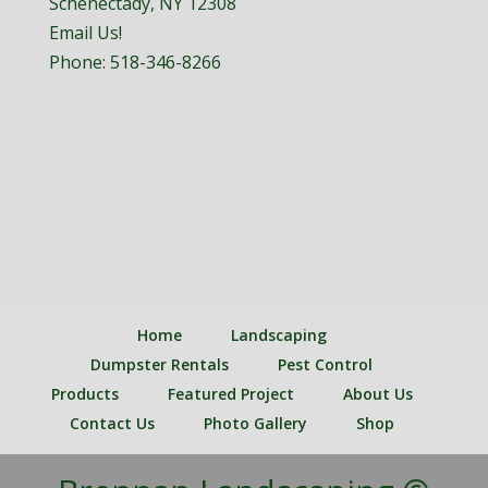
Schenectady, NY 12308
Email Us!
Phone:
518-346-8266
Home
Landscaping
Dumpster Rentals
Pest Control
Products
Featured Project
About Us
Contact Us
Photo Gallery
Shop