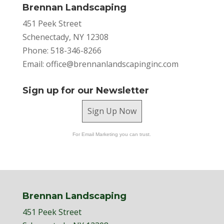
Brennan Landscaping
451 Peek Street
Schenectady, NY 12308
Phone: 518-346-8266
Email:
office@brennanlandscapinginc.com
Sign up for our Newsletter
Sign Up Now
For Email Marketing you can trust.
Brennan Landscaping
451 Peek Street