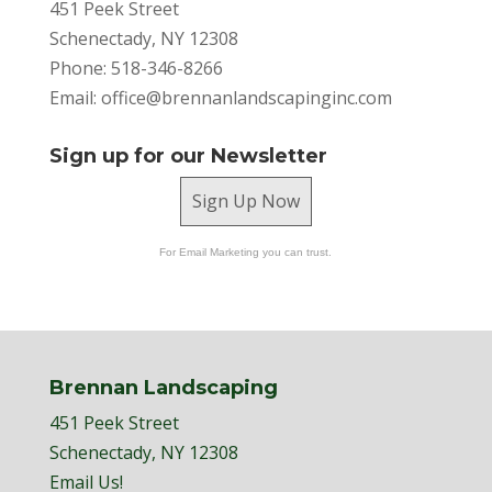
451 Peek Street
Schenectady, NY 12308
Phone: 518-346-8266
Email:
office@brennanlandscapinginc.com
Sign up for our Newsletter
Sign Up Now
For Email Marketing you can trust.
Brennan Landscaping
451 Peek Street
Schenectady, NY 12308
Email Us!