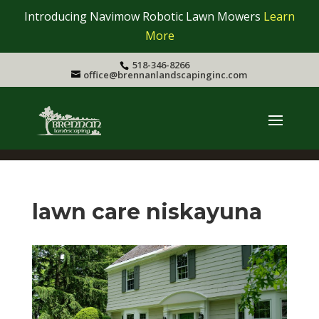
Introducing Navimow Robotic Lawn Mowers
Learn
More
518-346-8266
office@brennanlandscapinginc.com
lawn care niskayuna