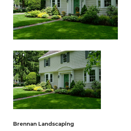
Brennan Landscaping