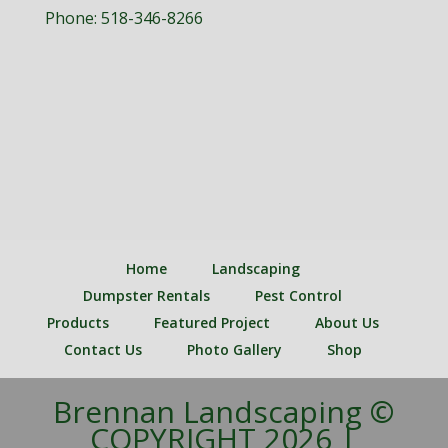
Phone:
518-346-8266
Home
Landscaping
Dumpster Rentals
Pest Control
Products
Featured Project
About Us
Contact Us
Photo Gallery
Shop
Brennan Landscaping ©
COPYRIGHT 2026 |