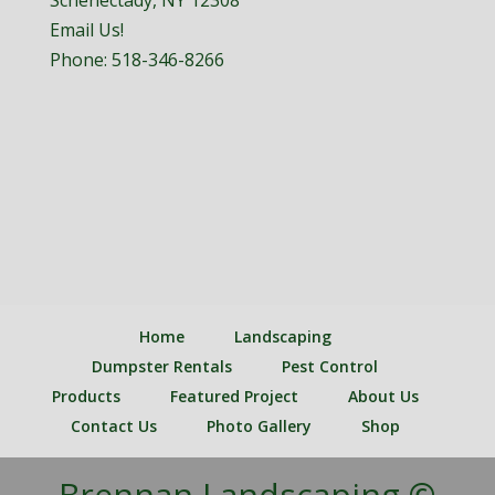
Schenectady, NY 12308
Email Us!
Phone:
518-346-8266
Home
Landscaping
Dumpster Rentals
Pest Control
Products
Featured Project
About Us
Contact Us
Photo Gallery
Shop
Brennan Landscaping ©