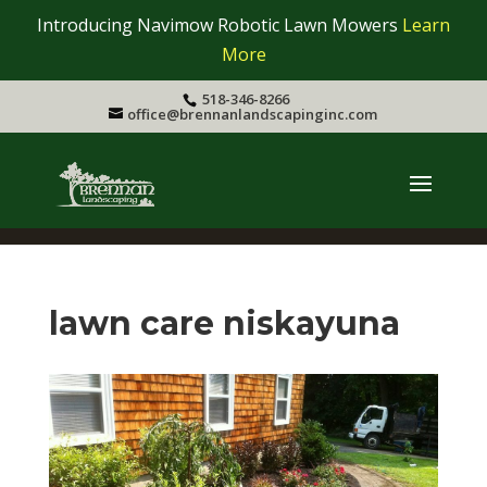
Introducing Navimow Robotic Lawn Mowers
Learn
More
518-346-8266
office@brennanlandscapinginc.com
lawn care niskayuna