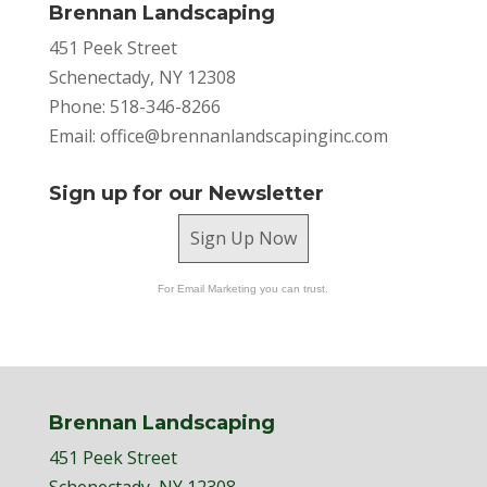
Brennan Landscaping
451 Peek Street
Schenectady, NY 12308
Phone: 518-346-8266
Email:
office@brennanlandscapinginc.com
Sign up for our Newsletter
Sign Up Now
For Email Marketing you can trust.
Brennan Landscaping
451 Peek Street