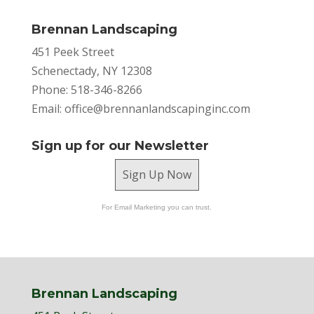
Brennan Landscaping
451 Peek Street
Schenectady, NY 12308
Phone: 518-346-8266
Email:
office@brennanlandscapinginc.com
Sign up for our Newsletter
Sign Up Now
For Email Marketing you can trust.
Brennan Landscaping