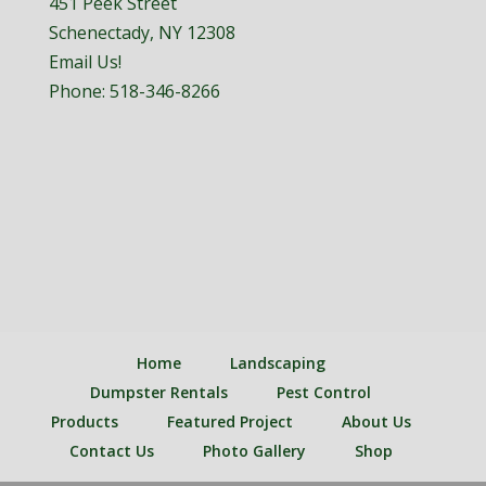
451 Peek Street
Schenectady, NY 12308
Email Us!
Phone:
518-346-8266
Home
Landscaping
Dumpster Rentals
Pest Control
Products
Featured Project
About Us
Contact Us
Photo Gallery
Shop