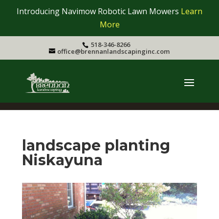
Introducing Navimow Robotic Lawn Mowers
Learn
More
518-346-8266
office@brennanlandscapinginc.com
landscape planting
Niskayuna