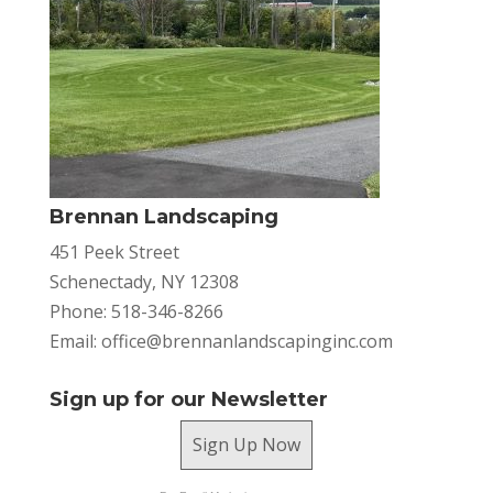
Brennan Landscaping
451 Peek Street
Schenectady, NY 12308
Phone: 518-346-8266
Email:
office@brennanlandscapinginc.com
Sign up for our Newsletter
Sign Up Now