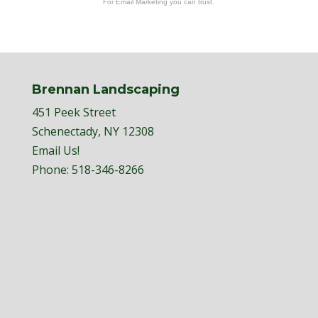
For Email Marketing you can trust.
Brennan Landscaping
451 Peek Street
Schenectady, NY 12308
Email Us!
Phone:
518-346-8266