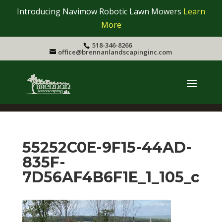
Introducing Navimow Robotic Lawn Mowers
Learn
More
518-346-8266
office@brennanlandscapinginc.com
55252C0E-9F15-44AD-
835F-
7D56AF4B6F1E_1_105_c