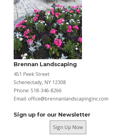
Brennan Landscaping
451 Peek Street
Schenectady, NY 12308
Phone: 518-346-8266
Email:
office@brennanlandscapinginc.com
Sign up for our Newsletter
Sign Up Now