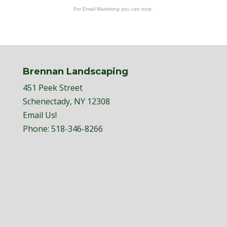
For Email Marketing you can trust.
Brennan Landscaping
451 Peek Street
Schenectady, NY 12308
Email Us!
Phone:
518-346-8266