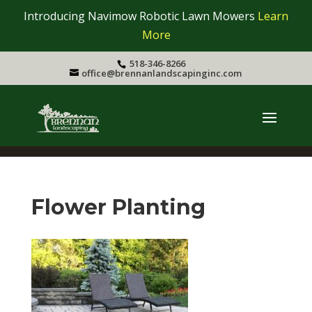
Introducing Navimow Robotic Lawn Mowers
Learn
More
518-346-8266
office@brennanlandscapinginc.com
Flower Planting