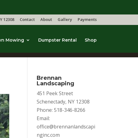
Y 12308
Contact
About
Gallery
Payments
wn Mowing
Dumpster Rental
Shop
Brennan
Landscaping
451 Peek Street
Schenectady, NY 12308
Phone: 518-346-8266
Email:
office@brennanlandscapi
nginc.com