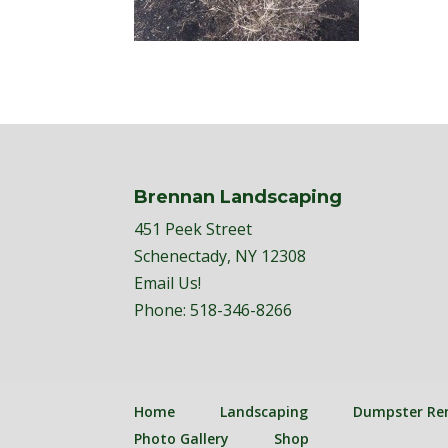
Brennan Landscaping
451 Peek Street
Schenectady, NY 12308
Email Us!
Phone:
518-346-8266
Home
Landscaping
Dumpster Re
Photo Gallery
Shop