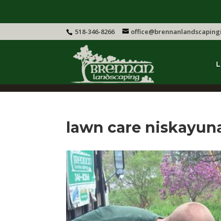
518-346-8266
office@brennanlandscaping
L
lawn care niskayun