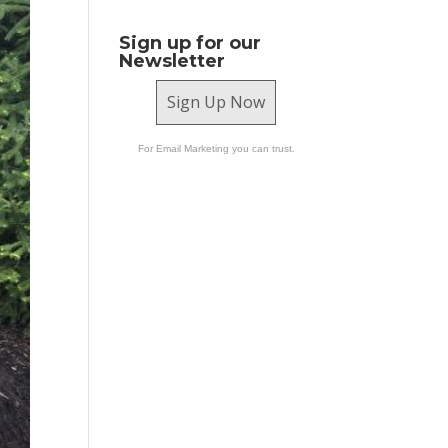
Sign up for our
Newsletter
Sign Up Now
For Email Marketing you can trust.