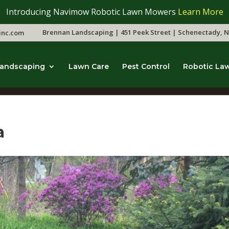
Introducing Navimow Robotic Lawn Mowers
Learn More
Brennan Landscaping | 451 Peek Street | Schenectady, N
inc.com
andscaping
Lawn Care
Pest Control
Robotic La
a