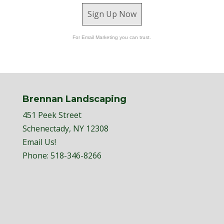
Sign Up Now
For Email Marketing you can trust.
Brennan Landscaping
451 Peek Street
Schenectady, NY 12308
Email Us!
Phone:
518-346-8266