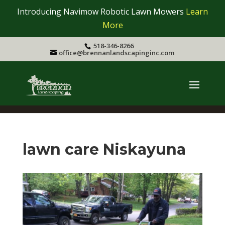
Introducing Navimow Robotic Lawn Mowers
Learn
More
518-346-8266
office@brennanlandscapinginc.com
lawn care Niskayuna