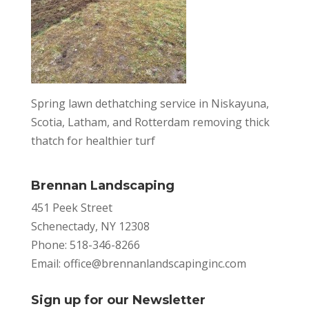
Spring lawn dethatching service in Niskayuna,
Scotia, Latham, and Rotterdam removing thick
thatch for healthier turf
Brennan Landscaping
451 Peek Street
Schenectady, NY 12308
Phone: 518-346-8266
Email:
office@brennanlandscapinginc.com
Sign up for our Newsletter