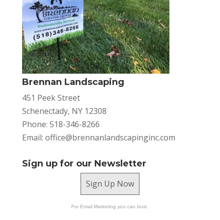
Brennan Landscaping
451 Peek Street
Schenectady, NY 12308
Phone: 518-346-8266
Email:
office@brennanlandscapinginc.com
Sign up for our Newsletter
Sign Up Now
For Email Marketing you can trust.