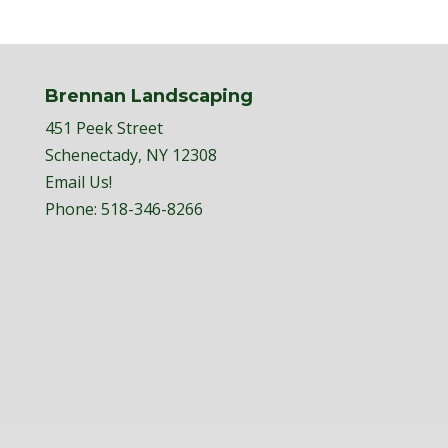
Brennan Landscaping
451 Peek Street
Schenectady, NY 12308
Email Us!
Phone:
518-346-8266