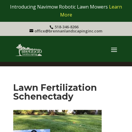
Introducing Navimow Robotic Lawn Mowers
Learn
More
518-346-8266
office@brennanlandscapinginc.com
Lawn Fertilization
Schenectady