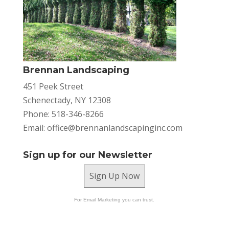
Brennan Landscaping
451 Peek Street
Schenectady, NY 12308
Phone: 518-346-8266
Email:
office@brennanlandscapinginc.com
Sign up for our Newsletter
Sign Up Now
For Email Marketing you can trust.