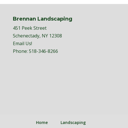
Brennan Landscaping
451 Peek Street
Schenectady, NY 12308
Email Us!
Phone:
518-346-8266
Home
Landscaping