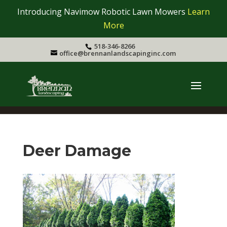
Introducing Navimow Robotic Lawn Mowers
Learn
More
518-346-8266
office@brennanlandscapinginc.com
Deer Damage